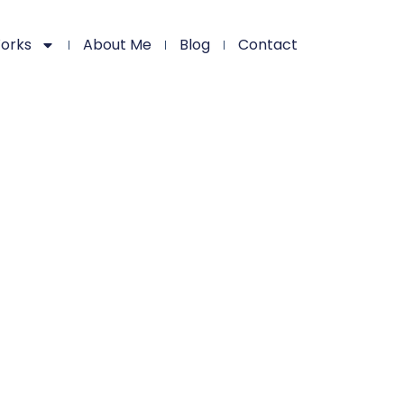
orks
About Me
Blog
Contact